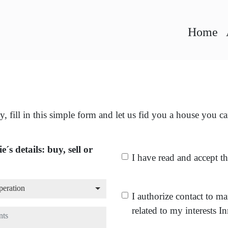
Home
y, fill in this simple form and let us fid you a house you c
e´s details: buy, sell or
I have read and accept t
peration
peration
I authorize contact to m
related to my interests I
ts