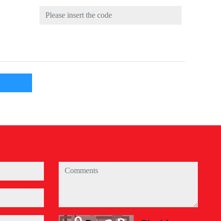
comments