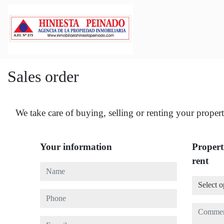
Sales order
We take care of buying, selling or renting your propert
Your information
Properti
rent
Name
Select o
Select o
Phone
Commen
E-mail