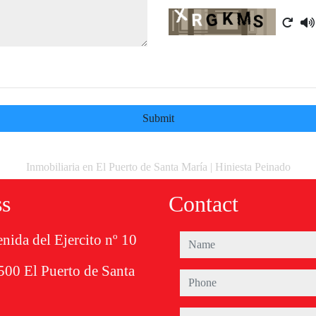
Captcha
Submit
Inmobiliaria en El Puerto de Santa María | Hiniesta Peinado
ss
Contact
nida del Ejercito nº 10
name
500 El Puerto de Santa
phone