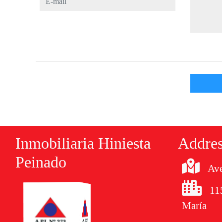
Inmobiliaria Hiniesta
Addre
Peinado
Ave
11
María