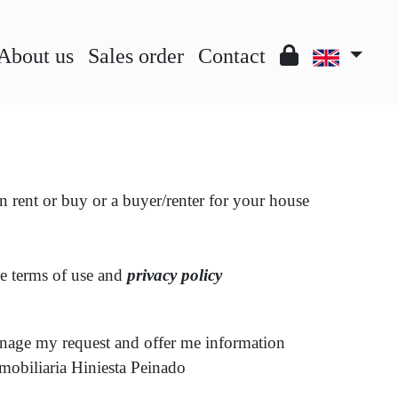
About us
Sales order
Contact
an rent or buy or a buyer/renter for your house
he terms of use and
privacy policy
anage my request and offer me information
nmobiliaria Hiniesta Peinado